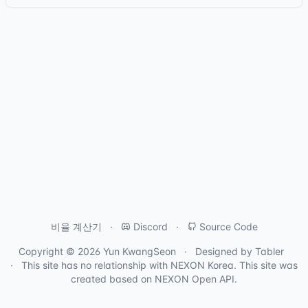
비율 계산기
Discord
Source Code
Copyright © 2026
Yun KwangSeon
Designed by
Tabler
This site has no relationship with
NEXON Korea
. This site was
created based on
NEXON Open API
.