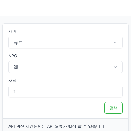
오늘 하루.GG
서버
NPC
채널
검색
API 갱신 시간동안은 API 오류가 발생 할 수 있습니다.